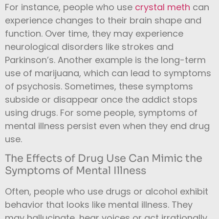
For instance, people who use
crystal meth
can
experience changes to their brain shape and
function. Over time, they may experience
neurological disorders like strokes and
Parkinson’s. Another example is the long-term
use of marijuana, which can lead to symptoms
of psychosis.
Sometimes, these symptoms
subside or disappear once the addict stops
using drugs. For some people, symptoms of
mental illness persist even when they end drug
use.
The Effects of Drug Use Can Mimic the
Symptoms of Mental Illness
Often, people who use drugs or alcohol exhibit
behavior that looks like mental illness. They
may hallucinate, hear voices or act irrationally.