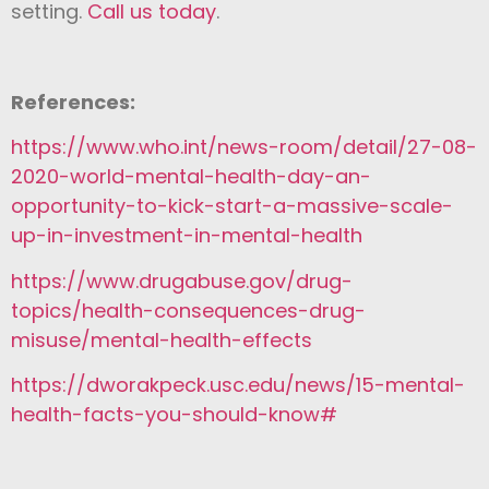
setting.
Call us today
.
References:
https://www.who.int/news-room/detail/27-08-
2020-world-mental-health-day-an-
opportunity-to-kick-start-a-massive-scale-
up-in-investment-in-mental-health
https://www.drugabuse.gov/drug-
topics/health-consequences-drug-
misuse/mental-health-effects
https://dworakpeck.usc.edu/news/15-mental-
health-facts-you-should-know#