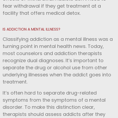
fear withdrawal if they get treatment at a
facility that offers medical detox.
IS ADDICTION A MENTAL ILLNESS?
Classifying addiction as a mental illness was a
turning point in mental health news. Today,
most counselors and addiction therapists
recognize dual diagnoses. It’s important to
separate the drug or alcohol use from other
underlying illnesses when the addict goes into
treatment.
It’s often hard to separate drug-related
symptoms from the symptoms of a mental
disorder. To make this distinction clear,
therapists should assess addicts after they