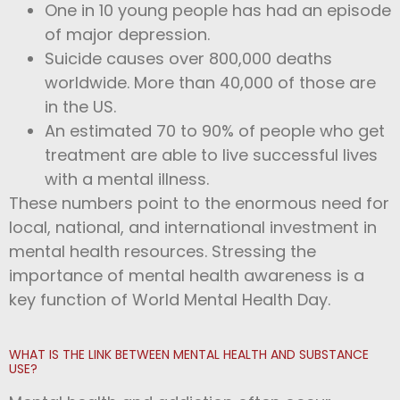
One in 10 young people has had an episode
of major depression.
Suicide causes over 800,000 deaths
worldwide. More than 40,000 of those are
in the US.
An estimated 70 to 90% of people who get
treatment are able to live successful lives
with a mental illness.
These numbers point to the enormous need for
local, national, and international investment in
mental health resources. Stressing the
importance of mental health awareness is a
key function of World Mental Health Day.
WHAT IS THE LINK BETWEEN MENTAL HEALTH AND SUBSTANCE
USE?