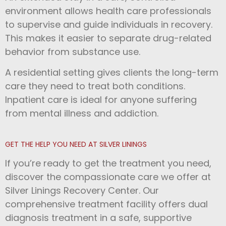
environment allows health care professionals
to supervise and guide individuals in recovery.
This makes it easier to separate drug-related
behavior from substance use.
A residential setting gives clients the long-term
care they need to treat both conditions.
Inpatient care is ideal for anyone suffering
from mental illness and addiction.
GET THE HELP YOU NEED AT SILVER LININGS
If you’re ready to get the treatment you need,
discover the compassionate care we offer at
Silver Linings Recovery Center. Our
comprehensive treatment facility offers dual
diagnosis treatment in a safe, supportive