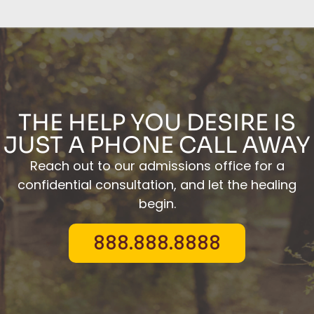
THE HELP YOU DESIRE IS
JUST A PHONE CALL AWAY
Reach out to our admissions office for a
confidential consultation, and let the healing
begin.
888.888.8888