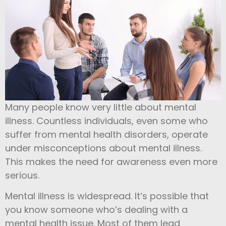
Many people know very little about mental
illness. Countless individuals, even some who
suffer from mental health disorders, operate
under misconceptions about mental illness.
This makes the need for awareness even more
serious.
Mental illness is widespread. It’s possible that
you know someone who’s dealing with a
mental health issue. Most of them lead