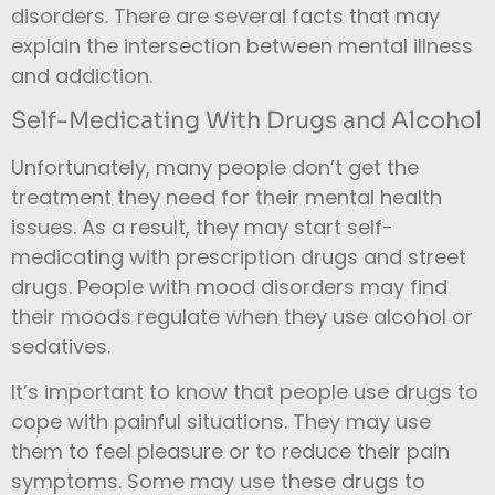
disorders. There are several facts that may
explain the intersection between mental illness
and addiction.
Self-Medicating With Drugs and Alcohol
Unfortunately, many people don’t get the
treatment they need for their mental health
issues. As a result, they may start self-
medicating with prescription drugs and street
drugs. People with mood disorders may find
their moods regulate when they use alcohol or
sedatives.
It’s important to know that people use drugs to
cope with painful situations. They may use
them to feel pleasure or to reduce their pain
symptoms. Some may use these drugs to