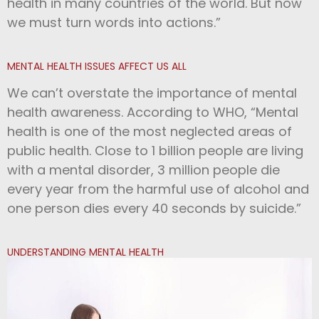
health in many countries of the world. But now
we must turn words into actions.”
MENTAL HEALTH ISSUES AFFECT US ALL
We can’t overstate the importance of mental
health awareness. According to WHO, “Mental
health is one of the most neglected areas of
public health. Close to 1 billion people are living
with a mental disorder, 3 million people die
every year from the harmful use of alcohol and
one person dies every 40 seconds by suicide.”
UNDERSTANDING MENTAL HEALTH