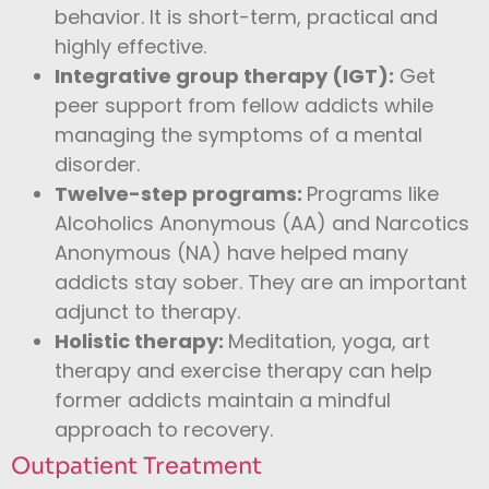
behavior. It is short-term, practical and
highly effective.
Integrative group therapy (IGT):
Get
peer support from fellow addicts while
managing the symptoms of a mental
disorder.
Twelve-step programs:
Programs like
Alcoholics Anonymous (AA) and Narcotics
Anonymous (NA) have helped many
addicts stay sober. They are an important
adjunct to therapy.
Holistic therapy:
Meditation, yoga, art
therapy and exercise therapy can help
former addicts maintain a mindful
approach to recovery.
Outpatient Treatment