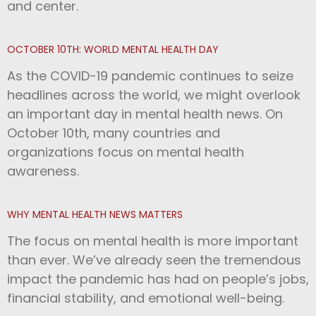
and center.
OCTOBER 10TH: WORLD MENTAL HEALTH DAY
As the COVID-19 pandemic continues to seize
headlines across the world, we might overlook
an important day in mental health news. On
October 10th, many countries and
organizations focus on mental health
awareness.
WHY MENTAL HEALTH NEWS MATTERS
The focus on mental health is more important
than ever. We’ve already seen the tremendous
impact the pandemic has had on people’s jobs,
financial stability, and emotional well-being.