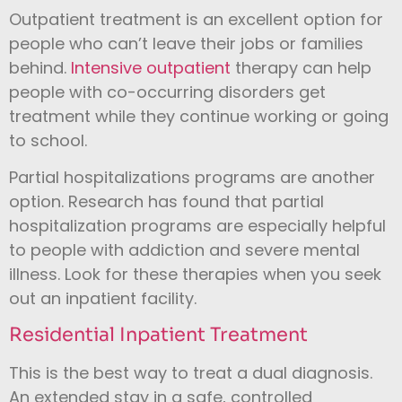
Outpatient treatment is an excellent option for
people who can’t leave their jobs or families
behind.
Intensive outpatient
therapy can help
people with co-occurring disorders get
treatment while they continue working or going
to school.
Partial hospitalizations programs are another
option. Research has found that partial
hospitalization programs are especially helpful
to people with addiction and severe mental
illness. Look for these therapies when you seek
out an inpatient facility.
Residential Inpatient Treatment
This is the best way to treat a dual diagnosis.
An extended stay in a safe, controlled