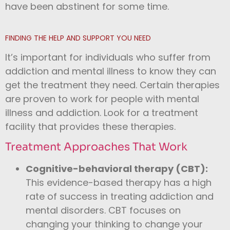
have been abstinent for some time.
FINDING THE HELP AND SUPPORT YOU NEED
It’s important for individuals who suffer from
addiction and mental illness to know they can
get the treatment they need. Certain therapies
are proven to work for people with mental
illness and addiction. Look for a treatment
facility that provides these therapies.
Treatment Approaches That Work
Cognitive-behavioral therapy (CBT):
This evidence-based therapy has a high
rate of success in treating addiction and
mental disorders. CBT focuses on
changing your thinking to change your