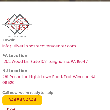
Email:
info@silverliningsrecoverycenter.com
PA Location:
1262 Wood Ln., Suite 103, Langhorne, PA 19047
NJ Location:
251 Princeton Hightstown Road, East Windsor, NJ
08520
Call now, we’re ready to help!
844.546.4644