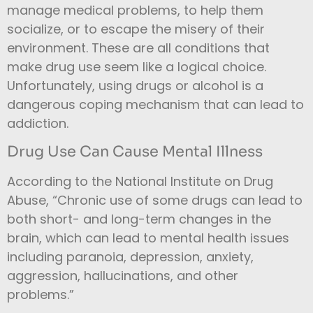
manage medical problems, to help them
socialize, or to escape the misery of their
environment.
These are all conditions that
make drug use seem like a logical choice.
Unfortunately, using drugs or alcohol is a
dangerous coping mechanism that can lead to
addiction.
Drug Use Can Cause Mental Illness
According to the National Institute on Drug
Abuse, “Chronic use of some drugs can lead to
both short- and long-term changes in the
brain, which can lead to mental health issues
including paranoia, depression, anxiety,
aggression, hallucinations, and other
problems.”