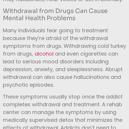
Withdrawal from Drugs Can Cause
Mental Health Problems
Many individuals fear going to treatment
because they’re afraid of the withdrawal
symptoms from drugs. Withdrawing cold turkey
from drugs,
alcohol
and even cigarettes can
lead to serious mood disorders including
depression, anxiety, and sleeplessness. Abrupt
withdrawal can also cause hallucinations and
psychotic episodes.
These symptoms usually stop once the addict
completes withdrawal and treatment. A rehab
center can manage the symptoms by using
medically supervised detox that minimizes the
effects of withdrawal. Addicts don’t need to