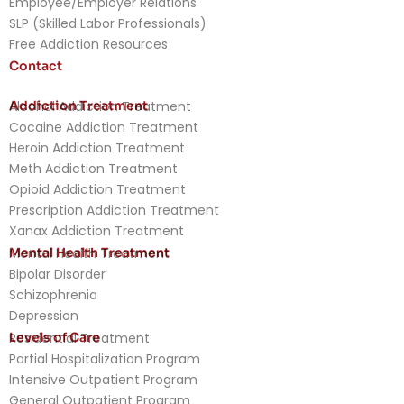
Employee/Employer Relations
SLP (Skilled Labor Professionals)
Free Addiction Resources
Contact
Addiction Treatment
Alcohol Addiction Treatment
Cocaine Addiction Treatment
Heroin Addiction Treatment
Meth Addiction Treatment
Opioid Addiction Treatment
Prescription Addiction Treatment
Xanax Addiction Treatment
Mental Health Treatment
Mental Health Treatment
Bipolar Disorder
Schizophrenia
Depression
Levels of Care
Residential Treatment
Partial Hospitalization Program
Intensive Outpatient Program
General Outpatient Program