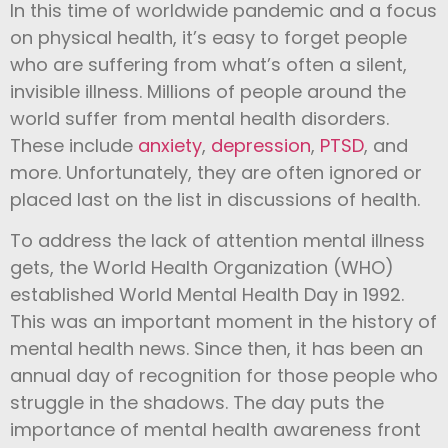
In this time of worldwide pandemic and a focus
on physical health, it’s easy to forget people
who are suffering from what’s often a silent,
invisible illness. Millions of people around the
world suffer from mental health disorders.
These include
anxiety
,
depression
,
PTSD
, and
more. Unfortunately, they are often ignored or
placed last on the list in discussions of health.
To address the lack of attention mental illness
gets, the World Health Organization (WHO)
established World Mental Health Day in 1992.
This was an important moment in the history of
mental health news. Since then, it has been an
annual day of recognition for those people who
struggle in the shadows. The day puts the
importance of mental health awareness front