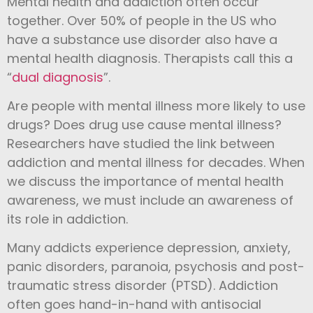
Mental health and addiction often occur
together. Over 50% of people in the US who
have a substance use disorder also have a
mental health diagnosis. Therapists call this a
“
dual diagnosis
”.
Are people with mental illness more likely to use
drugs? Does drug use cause mental illness?
Researchers have studied the link between
addiction and mental illness for decades. When
we discuss the importance of mental health
awareness, we must include an awareness of
its role in addiction.
Many addicts experience depression, anxiety,
panic disorders, paranoia, psychosis and post-
traumatic stress disorder (PTSD). Addiction
often goes hand-in-hand with antisocial