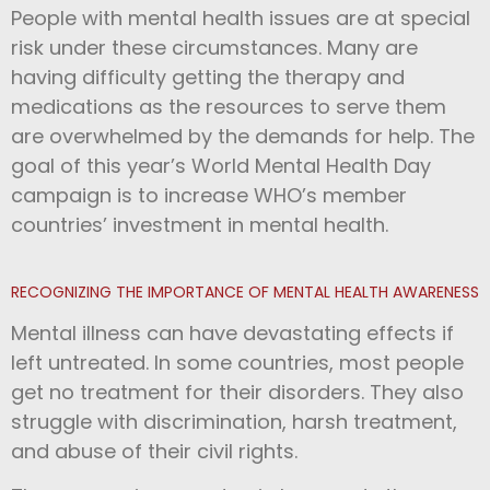
People with mental health issues are at special
risk under these circumstances. Many are
having difficulty getting the therapy and
medications as the resources to serve them
are overwhelmed by the demands for help.
The
goal of this year’s World Mental Health Day
campaign is to increase WHO’s member
countries’ investment in mental health.
RECOGNIZING THE IMPORTANCE OF MENTAL HEALTH AWARENESS
Mental illness can have devastating effects if
left untreated. In some countries, most people
get no treatment for their disorders. They also
struggle with discrimination, harsh treatment,
and abuse of their civil rights.