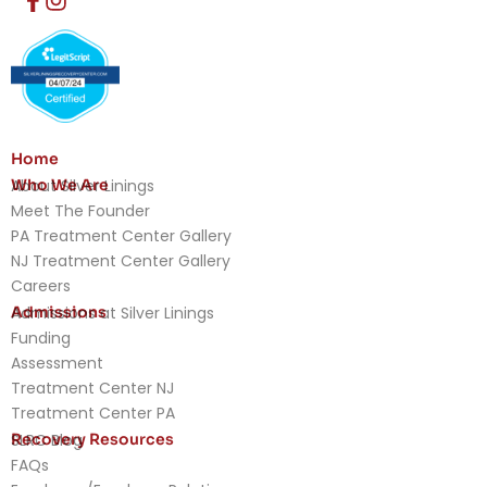
Home
Who We Are
About Silver Linings
Meet The Founder
PA Treatment Center Gallery
NJ Treatment Center Gallery
Careers
Admissions
Admissions at Silver Linings
Funding
Assessment
Treatment Center NJ
Treatment Center PA
Recovery Resources
SLRC Blog
FAQs