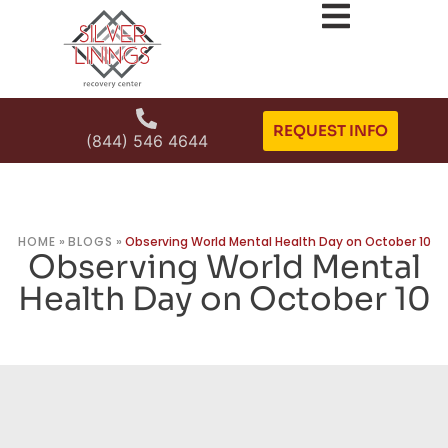
REQUEST INFO
(844) 546 4644
HOME
»
BLOGS
»
Observing World Mental Health Day on October 10
Observing World Mental
Health Day on October 10