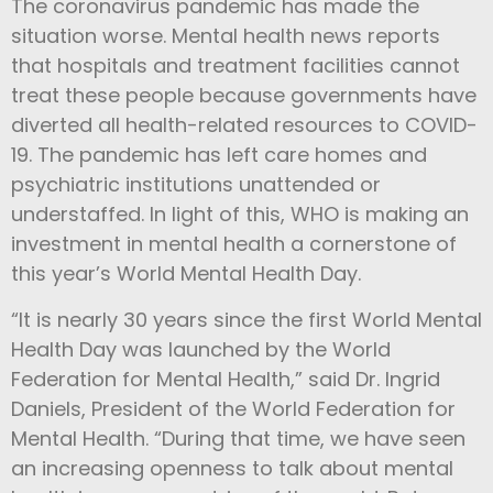
The coronavirus pandemic has made the
situation worse. Mental health news reports
that hospitals and treatment facilities cannot
treat these people because governments have
diverted all health-related resources to COVID-
19. The pandemic has left care homes and
psychiatric institutions unattended or
understaffed.
In light of this, WHO is making an
investment in mental health a cornerstone of
this year’s World Mental Health Day.
“It is nearly 30 years since the first World Mental
Health Day was launched by the World
Federation for Mental Health,” said Dr. Ingrid
Daniels, President of the World Federation for
Mental Health. “During that time, we have seen
an increasing openness to talk about mental