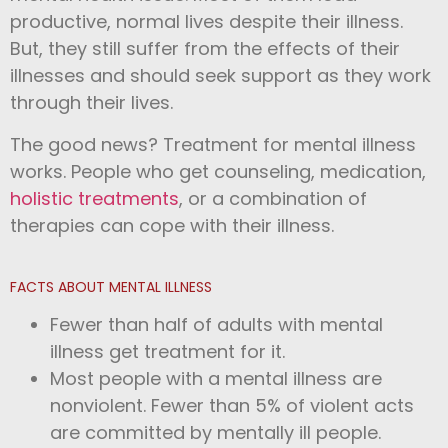
productive, normal lives despite their illness.
But, they still suffer from the effects of their
illnesses and should seek support as they work
through their lives.
The good news? Treatment for mental illness
works. People who get counseling, medication,
holistic treatments
, or a combination of
therapies can cope with their illness.
FACTS ABOUT MENTAL ILLNESS
Fewer than half of adults with mental
illness get treatment for it.
Most people with a mental illness are
nonviolent. Fewer than 5% of violent acts
are committed by mentally ill people.