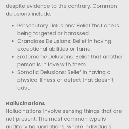
despite evidence to the contrary. Common
delusions include:
Persecutory Delusions: Belief that one is
being targeted or harassed.
Grandiose Delusions: Belief in having
exceptional abilities or fame.
Erotomanic Delusions: Belief that another
person is in love with them.
Somatic Delusions: Belief in having a
physical illness or defect that doesn’t
exist.
Hallucinations
Hallucinations involve sensing things that are
not present. The most common type is
auditory hallucinations, where individuals