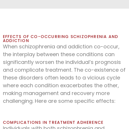
EFFECTS OF CO-OCCURRING SCHIZOPHRENIA AND
ADDICTION
When schizophrenia and addiction co-occur,
the interplay between these conditions can
significantly worsen the individual’s prognosis
and complicate treatment. The co-existence of
these disorders often leads to a vicious cycle
where each condition exacerbates the other,
making management and recovery more
challenging. Here are some specific effects:
COMPLICATIONS IN TREATMENT ADHERENCE
Individuals with both schizophrenia and