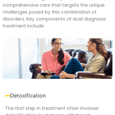
comprehensive care that targets the unique
challenges posed by this combination of
disorders. Key components of dual diagnosis
treatment include:
Detoxification
The first step in treatment often involves