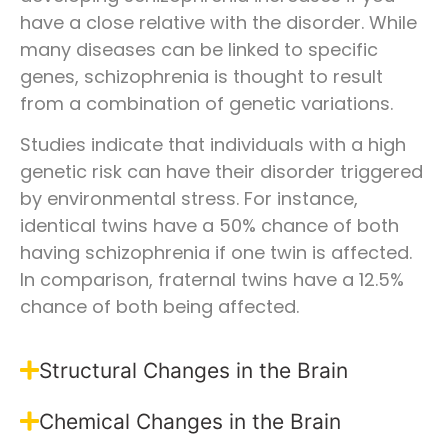
have a close relative with the disorder. While
many diseases can be linked to specific
genes, schizophrenia is thought to result
from a combination of genetic variations.
Studies indicate that individuals with a high
genetic risk can have their disorder triggered
by environmental stress. For instance,
identical twins have a 50% chance of both
having schizophrenia if one twin is affected.
In comparison, fraternal twins have a 12.5%
chance of both being affected.
Structural Changes in the Brain
Chemical Changes in the Brain