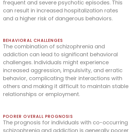
frequent and severe psychotic episodes. This
can result in increased hospitalization rates
and a higher risk of dangerous behaviors.
BEHAVIORAL CHALLENGES
The combination of schizophrenia and
addiction can lead to significant behavioral
challenges. Individuals might experience
increased aggression, impulsivity, and erratic
behavior, complicating their interactions with
others and making it difficult to maintain stable
relationships or employment.
POORER OVERALL PROGNOSIS
The prognosis for individuals with co-occurring
schizophrenia and addiction is generally poorer