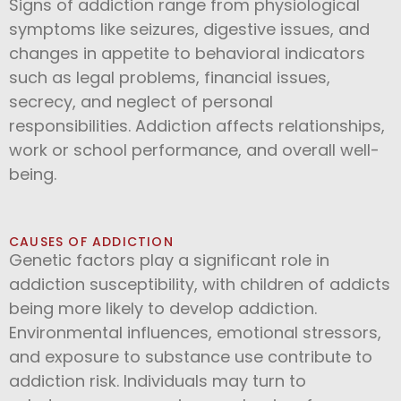
Signs of addiction range from physiological
symptoms like seizures, digestive issues, and
changes in appetite to behavioral indicators
such as legal problems, financial issues,
secrecy, and neglect of personal
responsibilities. Addiction affects relationships,
work or school performance, and overall well-
being.
CAUSES OF ADDICTION
Genetic factors play a significant role in
addiction susceptibility, with children of addicts
being more likely to develop addiction.
Environmental influences, emotional stressors,
and exposure to substance use contribute to
addiction risk. Individuals may turn to