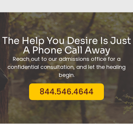
The Help You Desire Is Just
A Phone Call Away
Reach out to our admissions office for a
confidential consultation, and let the healing
begin.
844.546.4644