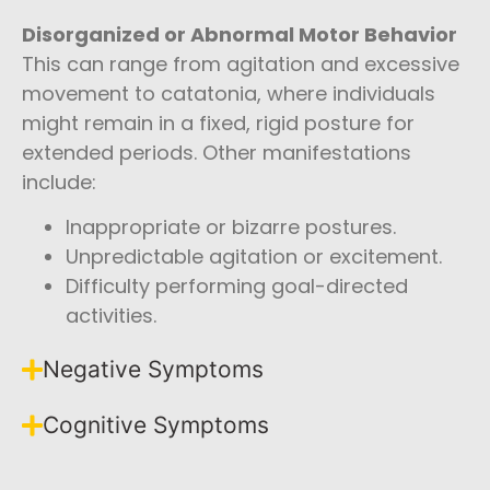
Disorganized or Abnormal Motor Behavior
This can range from agitation and excessive
movement to catatonia, where individuals
might remain in a fixed, rigid posture for
extended periods. Other manifestations
include:
Inappropriate or bizarre postures.
Unpredictable agitation or excitement.
Difficulty performing goal-directed
activities.
Negative Symptoms
Cognitive Symptoms