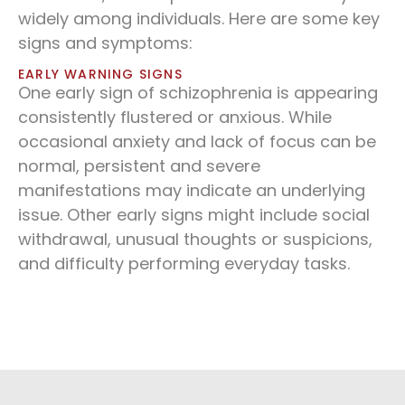
widely among individuals. Here are some key
signs and symptoms:
EARLY WARNING SIGNS
One early sign of schizophrenia is appearing
consistently flustered or anxious. While
occasional anxiety and lack of focus can be
normal, persistent and severe
manifestations may indicate an underlying
issue. Other early signs might include social
withdrawal, unusual thoughts or suspicions,
and difficulty performing everyday tasks.