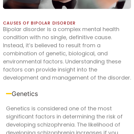
CAUSES OF BIPOLAR DISORDER
Bipolar disorder is a complex mental health
condition with no single, definitive cause.
Instead, it’s believed to result from a
combination of genetic, biological, and
environmental factors. Understanding these
factors can provide insight into the
development and management of the disorder.
Genetics
Genetics is considered one of the most
significant factors in determining the risk of
developing schizophrenia. The likelihood of
developing schizophrenia increases if you