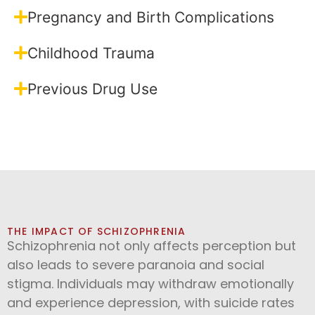
Pregnancy and Birth Complications
Childhood Trauma
Previous Drug Use
THE IMPACT OF SCHIZOPHRENIA
Schizophrenia not only affects perception but
also leads to severe paranoia and social
stigma. Individuals may withdraw emotionally
and experience depression, with suicide rates