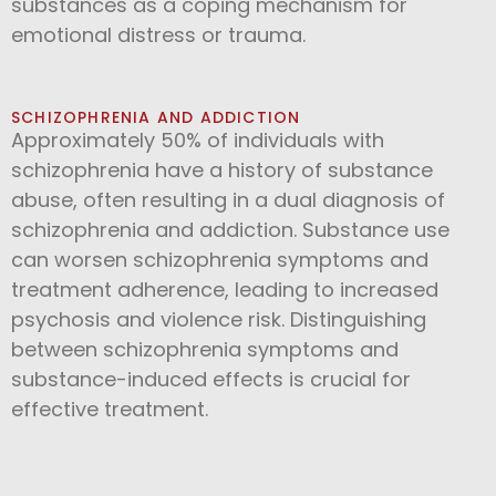
substances as a coping mechanism for
emotional distress or trauma.
SCHIZOPHRENIA AND ADDICTION
Approximately 50% of individuals with
schizophrenia have a history of substance
abuse, often resulting in a dual diagnosis of
schizophrenia and addiction. Substance use
can worsen schizophrenia symptoms and
treatment adherence, leading to increased
psychosis and violence risk. Distinguishing
between schizophrenia symptoms and
substance-induced effects is crucial for
effective treatment.