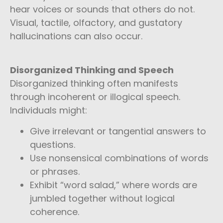
hear voices or sounds that others do not.
Visual, tactile, olfactory, and gustatory
hallucinations can also occur.
Disorganized Thinking and Speech
Disorganized thinking often manifests
through incoherent or illogical speech.
Individuals might:
Give irrelevant or tangential answers to
questions.
Use nonsensical combinations of words
or phrases.
Exhibit “word salad,” where words are
jumbled together without logical
coherence.