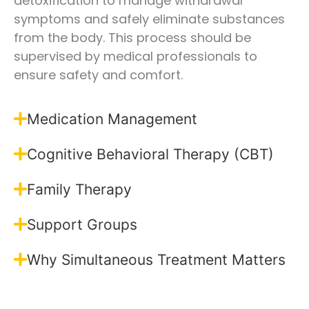
detoxification to manage withdrawal
symptoms and safely eliminate substances
from the body. This process should be
supervised by medical professionals to
ensure safety and comfort.
Medication Management
Cognitive Behavioral Therapy (CBT)
Family Therapy
Support Groups
Why Simultaneous Treatment Matters