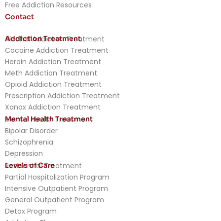
Free Addiction Resources
Contact
Addiction Treatment
Alcohol Addiction Treatment
Cocaine Addiction Treatment
Heroin Addiction Treatment
Meth Addiction Treatment
Opioid Addiction Treatment
Prescription Addiction Treatment
Xanax Addiction Treatment
Mental Health Treatment
Mental Health Treatment
Bipolar Disorder
Schizophrenia
Depression
Levels of Care
Residential Treatment
Partial Hospitalization Program
Intensive Outpatient Program
General Outpatient Program
Detox Program