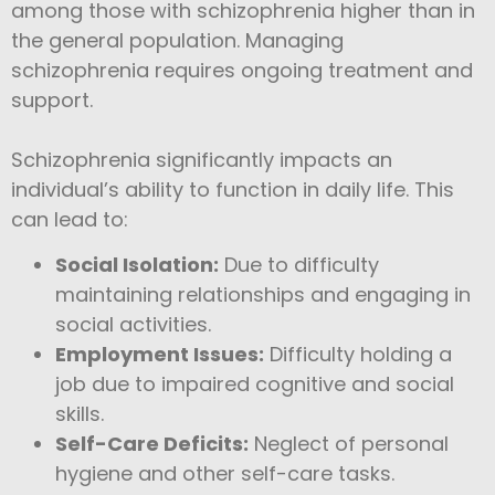
among those with schizophrenia higher than in
the general population. Managing
schizophrenia requires ongoing treatment and
support.
Schizophrenia significantly impacts an
individual’s ability to function in daily life. This
can lead to:
Social Isolation:
Due to difficulty
maintaining relationships and engaging in
social activities.
Employment Issues:
Difficulty holding a
job due to impaired cognitive and social
skills.
Self-Care Deficits:
Neglect of personal
hygiene and other self-care tasks.