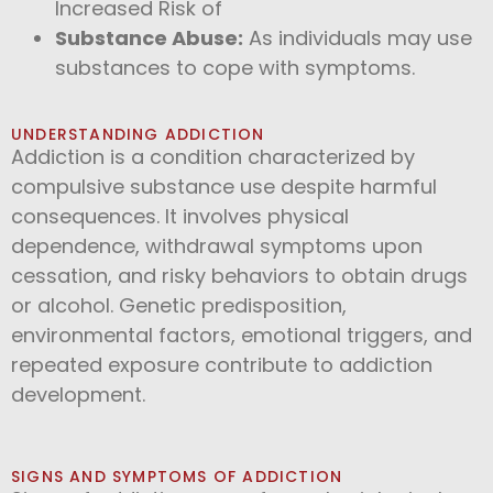
Increased Risk of
Substance Abuse:
As individuals may use
substances to cope with symptoms.
UNDERSTANDING ADDICTION
Addiction is a condition characterized by
compulsive substance use despite harmful
consequences. It involves physical
dependence, withdrawal symptoms upon
cessation, and risky behaviors to obtain drugs
or alcohol. Genetic predisposition,
environmental factors, emotional triggers, and
repeated exposure contribute to addiction
development.
SIGNS AND SYMPTOMS OF ADDICTION