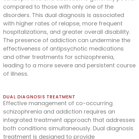
compared to those with only one of the
disorders. This dual diagnosis is associated
with higher rates of relapse, more frequent
hospitalizations, and greater overall disability.
The presence of addiction can undermine the
effectiveness of antipsychotic medications
and other treatments for schizophrenia,
leading to a more severe and persistent course
of illness.
DUAL DIAGNOSIS TREATMENT
Effective management of co-occurring
schizophrenia and addiction requires an
integrated treatment approach that addresses
both conditions simultaneously. Dual diagnosis
treatment is designed to provide