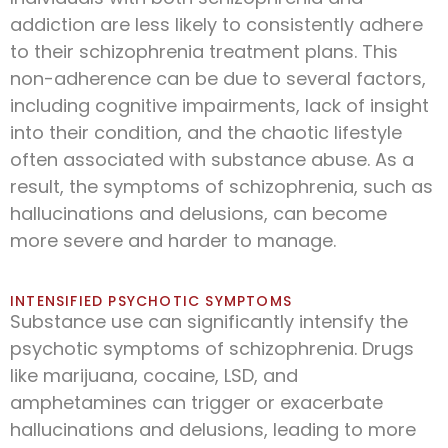
addiction are less likely to consistently adhere
to their schizophrenia treatment plans. This
non-adherence can be due to several factors,
including cognitive impairments, lack of insight
into their condition, and the chaotic lifestyle
often associated with substance abuse. As a
result, the symptoms of schizophrenia, such as
hallucinations and delusions, can become
more severe and harder to manage.
INTENSIFIED PSYCHOTIC SYMPTOMS
Substance use can significantly intensify the
psychotic symptoms of schizophrenia. Drugs
like marijuana, cocaine, LSD, and
amphetamines can trigger or exacerbate
hallucinations and delusions, leading to more