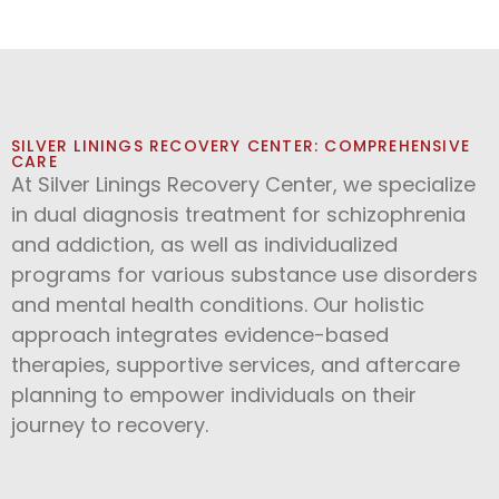
SILVER LININGS RECOVERY CENTER: COMPREHENSIVE
CARE
At Silver Linings Recovery Center, we specialize
in dual diagnosis treatment for schizophrenia
and addiction, as well as individualized
programs for various substance use disorders
and mental health conditions. Our holistic
approach integrates evidence-based
therapies, supportive services, and aftercare
planning to empower individuals on their
journey to recovery.