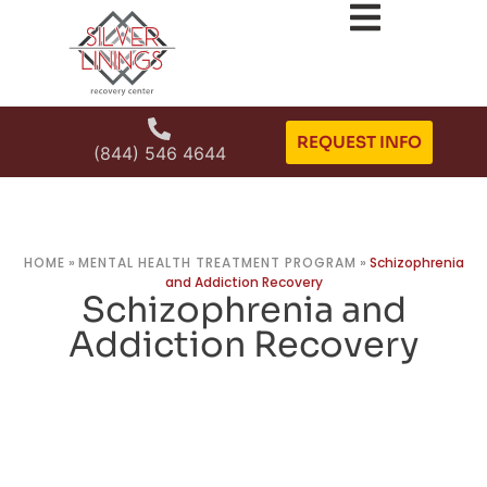
REQUEST INFO
(844) 546 4644
HOME
»
MENTAL HEALTH TREATMENT PROGRAM
»
Schizophrenia
and Addiction Recovery
Schizophrenia and
Addiction Recovery