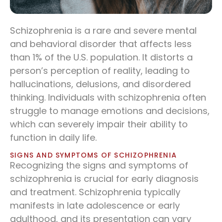
Schizophrenia is a rare and severe mental
and behavioral disorder that affects less
than 1% of the U.S. population. It distorts a
person’s perception of reality, leading to
hallucinations, delusions, and disordered
thinking. Individuals with schizophrenia often
struggle to manage emotions and decisions,
which can severely impair their ability to
function in daily life.
SIGNS AND SYMPTOMS OF SCHIZOPHRENIA
Recognizing the signs and symptoms of
schizophrenia is crucial for early diagnosis
and treatment. Schizophrenia typically
manifests in late adolescence or early
adulthood, and its presentation can vary