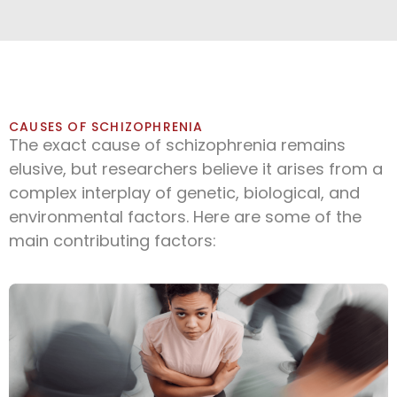
CAUSES OF SCHIZOPHRENIA
The exact cause of schizophrenia remains
elusive, but researchers believe it arises from a
complex interplay of genetic, biological, and
environmental factors. Here are some of the
main contributing factors: