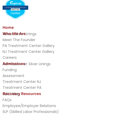
Home
Who We Are
About Silver Linings
Meet The Founder
PA Treatment Center Gallery
NJ Treatment Center Gallery
Careers
Admissions
Admissions at Silver Linings
Funding
Assessment
Treatment Center NJ
Treatment Center PA
Recovery Resources
SLRC Blog
FAQs
Employee/Employer Relations
SLP (Skilled Labor Professionals)