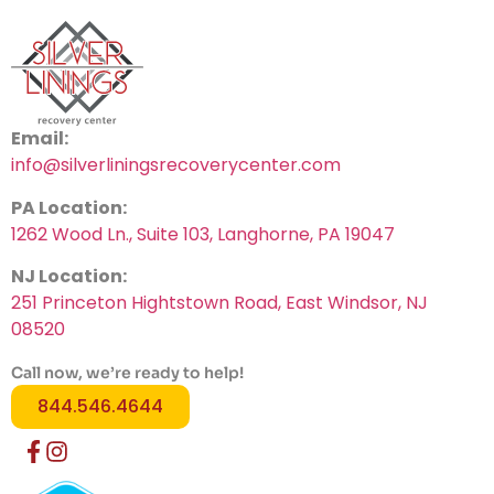
Email:
info@silverliningsrecoverycenter.com
PA Location:
1262 Wood Ln., Suite 103, Langhorne, PA 19047
NJ Location:
251 Princeton Hightstown Road, East Windsor, NJ
08520
Call now, we’re ready to help!
844.546.4644