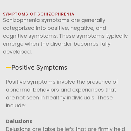
SYMPTOMS OF SCHIZOPHRENIA
Schizophrenia symptoms are generally
categorized into positive, negative, and
cognitive symptoms. These symptoms typically
emerge when the disorder becomes fully
developed.
Positive Symptoms
Positive symptoms involve the presence of
abnormal behaviors and experiences that
are not seen in healthy individuals. These
include:
Delusions
Delusions are false beliefs that are firmly held