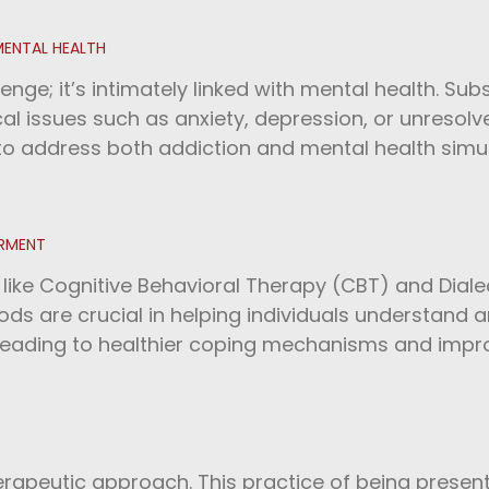
MENTAL HEALTH
lenge; it’s intimately linked with mental health. S
l issues such as anxiety, depression, or unresolv
 to address both addiction and mental health sim
ERMENT
ke Cognitive Behavioral Therapy (CBT) and Dialec
ds are crucial in helping individuals understand 
 leading to healthier coping mechanisms and imp
erapeutic approach. This practice of being presen