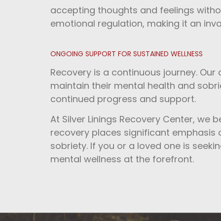
accepting thoughts and feelings witho
emotional regulation, making it an inva
ONGOING SUPPORT FOR SUSTAINED WELLNESS
Recovery is a continuous journey. Our
maintain their mental health and sobrie
continued progress and support.
At Silver Linings Recovery Center, we b
recovery places significant emphasis on
sobriety. If you or a loved one is seekin
mental wellness at the forefront.