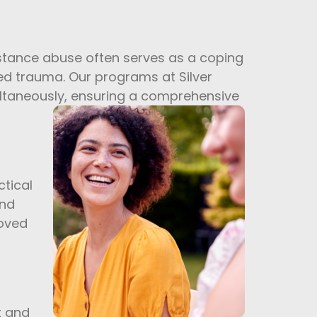
ubstance abuse often serves as a coping
ed trauma. Our programs at Silver
ultaneously, ensuring a comprehensive
tical
and
roved
t and