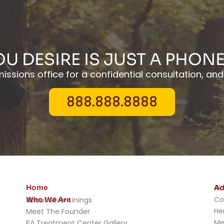
OU DESIRE IS JUST A PHON
ssions office for a confidential consultation, and 
888.888.8888
Home
Ad
Al
Co
Who We Are
About Silver Linings
He
Meet The Founder
Me
PA Treatment Center Gallery