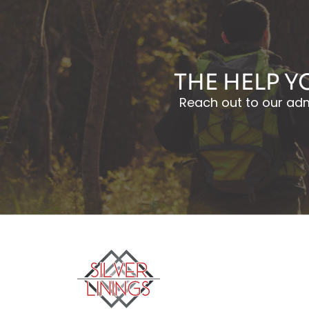
THE HELP Y
Reach out to our admi