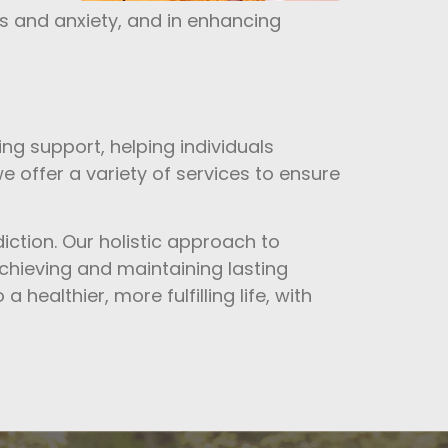
s and anxiety, and in enhancing
ng support, helping individuals
e offer a variety of services to ensure
diction. Our holistic approach to
achieving and maintaining lasting
 healthier, more fulfilling life, with