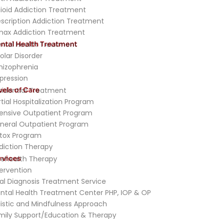
ioid Addiction Treatment
escription Addiction Treatment
nax Addiction Treatment
ntal Health Treatment
ntal Health Treatment
olar Disorder
hizophrenia
pression
vels of Care
sidential Treatment
rtial Hospitalization Program
tensive Outpatient Program
neral Outpatient Program
tox Program
diction Therapy
rvices
lehealth Therapy
tervention
al Diagnosis Treatment Service
ntal Health Treatment Center PHP, IOP & OP
listic and Mindfulness Approach
mily Support/Education & Therapy