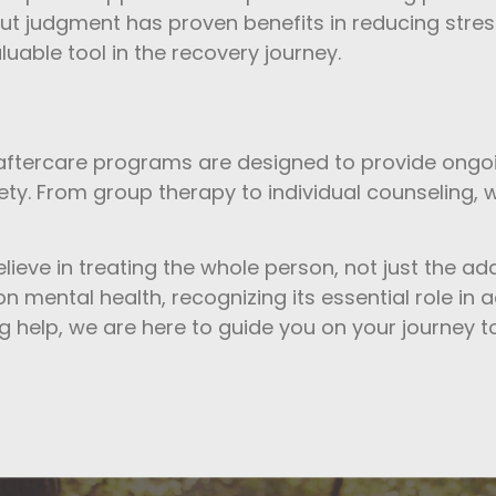
ut judgment has proven benefits in reducing stres
luable tool in the recovery journey.
 aftercare programs are designed to provide ongoi
ty. From group therapy to individual counseling, w
elieve in treating the whole person, not just the ad
 mental health, recognizing its essential role in 
g help, we are here to guide you on your journey to a