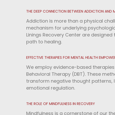
THE DEEP CONNECTION BETWEEN ADDICTION AND 
Addiction is more than a physical chal
mechanism for underlying psychologica
Linings Recovery Center are designed
path to healing.
EFFECTIVE THERAPIES FOR MENTAL HEALTH EMPOW
We employ evidence-based therapies li
Behavioral Therapy (DBT). These metho
transform negative thought patterns,
emotional regulation.
THE ROLE OF MINDFULNESS IN RECOVERY
Mindfulness is a cornerstone of our th