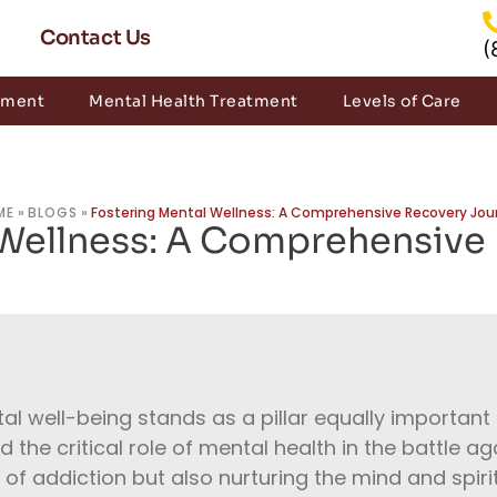
Contact Us
(
tment
Mental Health Treatment
Levels of Care
ME
»
BLOGS
»
Fostering Mental Wellness: A Comprehensive Recovery Jou
 Wellness: A Comprehensive
tal well-being stands as a pillar equally important a
he critical role of mental health in the battle aga
 of addiction but also nurturing the mind and spirit