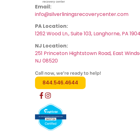
Email:
info@silverliningsrecoverycenter.com
PA Location:
1262 Wood Ln., Suite 103, Langhorne, PA 190
NJ Location:
251 Princeton Hightstown Road, East Winds
NJ 08520
Call now, we’re ready to help!
844.546.4644