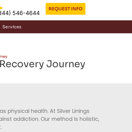
REQUEST INFO
844) 546-4644
Services
rney
 Recovery Journey
s physical health. At Silver Linings
inst addiction. Our method is holistic,
.