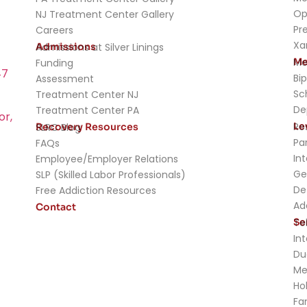
Op
NJ Treatment Center Gallery
Pr
Careers
Xa
Admissions
Admissions at Silver Linings
Me
Me
Funding
47
Bip
Assessment
Sc
Treatment Center NJ
De
Treatment Center PA
or,
Le
Re
Recovery Resources
SLRC Blog
Pa
FAQs
In
Employee/Employer Relations
Ge
SLP (Skilled Labor Professionals)
De
Free Addiction Resources
Ad
Contact
Se
Te
In
Du
Me
Ho
Fa