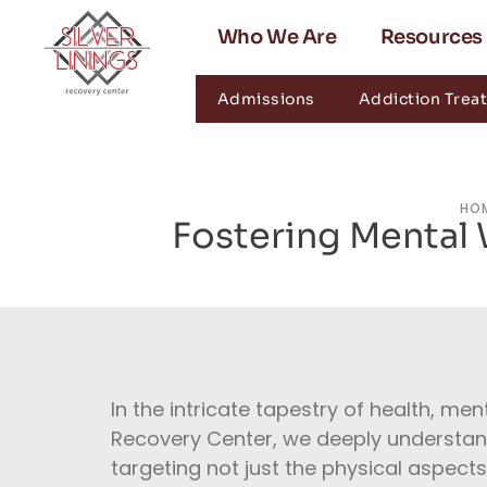
Who We Are
Resources
Admissions
Addiction Trea
HO
Fostering Mental
In the intricate tapestry of health, men
Recovery Center, we deeply understand t
targeting not just the physical aspects